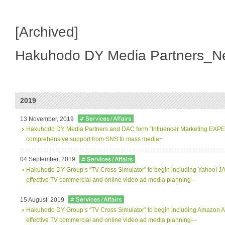
[Archived]
Hakuhodo DY Media Partners_N
2019
13 November, 2019
Hakuhodo DY Media Partners and DAC form “Influencer Marketing EXPERT
comprehensive support from SNS to mass media~
04 September, 2019
Hakuhodo DY Groupʼs “TV Cross Simulator” to begin including Yahoo! J
effective TV commercial and online video ad media planning―
15 August, 2019
Hakuhodo DY Groupʼs “TV Cross Simulator” to begin including Amazon A
effective TV commercial and online video ad media planning―