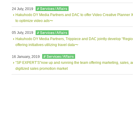
24 July, 2019
Hakuhodo DY Media Partners and DAC to offer Video Creative Planner X
to optimize video ads〜
05 July, 2019
Hakuhodo DY Media Partners, Trippiece and DAC jointly develop “Regio
offering initiatives utilizing travel data〜
16 January, 2019
“SP EXPERT’S”now up and running the team offering marketing, sales, and
digitized sales promotion market