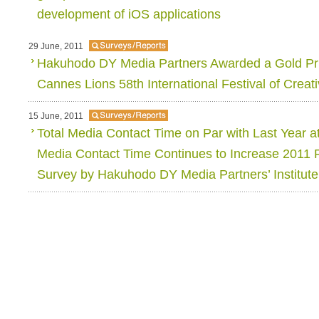
development of iOS applications
29 June, 2011
Hakuhodo DY Media Partners Awarded a Gold Priz
Cannes Lions 58th International Festival of Creati
15 June, 2011
Total Media Contact Time on Par with Last Year a
Media Contact Time Continues to Increase 2011 
Survey by Hakuhodo DY Media Partners’ Institut