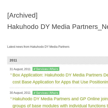
[Archived]
Hakuhodo DY Media Partners_N
Latest news from Hakuhodo DY Media Partners
2011
31 August, 2011
Box Application: Hakuhodo DY Media Partners De
cost Base Application for Apps that Use Positioni
30 August, 2011
Hakuhodo DY Media Partners and GP Online join
groups of base modules with individual functions t