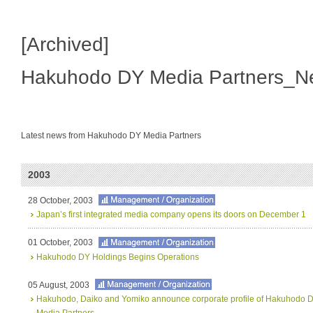
[Archived]
Hakuhodo DY Media Partners_N
Latest news from Hakuhodo DY Media Partners
2003
28 October, 2003
Japan’s first integrated media company opens its doors on December 1
01 October, 2003
Hakuhodo DY Holdings Begins Operations
05 August, 2003
Hakuhodo, Daiko and Yomiko announce corporate profile of Hakuhodo
Media Partners