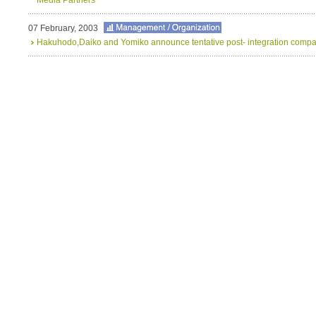
07 February, 2003
Hakuhodo,Daiko and Yomiko announce tentative post- integration comp