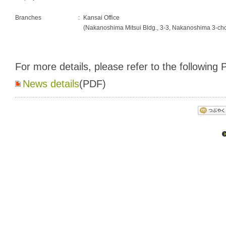
Branches
:
Kansai Office
(Nakanoshima Mitsui Bldg., 3-3, Nakanoshima 3-c
For more details, please refer to the following P
News details
(PDF)