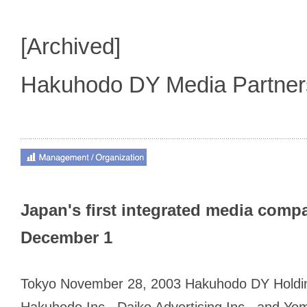
[Archived]
Hakuhodo DY Media Partne
Japan's first integrated media comp
December 1
Tokyo November 28, 2003 Hakuhodo DY Holdin
Hakuhodo Inc., Daiko Advertising Inc., and Yo