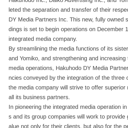
leted the separation and transfer of their res
DY Media Partners Inc. This new, fully owned 
dings is set to begin operations on December 1st
integrated media company.
By streamlining the media functions of its sist
and Yomiko, and strengthening and increasing t
media operations, Hakuhodo DY Media Partners
ncies conveyed by the integration of the three
the media company will strive to offer superior
all its business partners.
In pioneering the integrated media operation 
s and its group companies will work to provide 
alue not only for their clients, but also for t