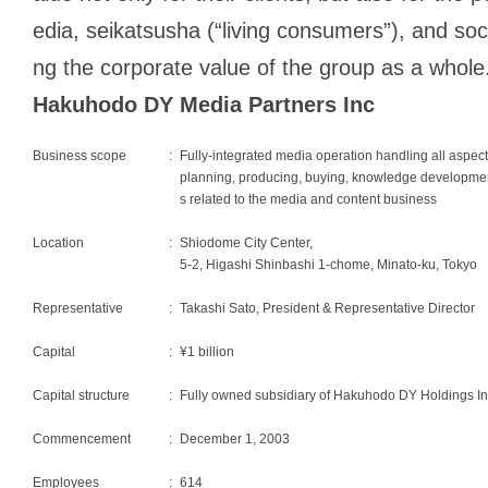
edia,
seikatsusha
(“living consumers”), and soc
ng the corporate value of the group as a whole
Hakuhodo DY Media Partners Inc
Business scope
:
Fully-integrated media operation handling all aspect
planning, producing, buying, knowledge development
s related to the media and content business
Location
:
Shiodome City Center,
5-2, Higashi Shinbashi 1-chome, Minato-ku, Tokyo
Representative
:
Takashi Sato, President & Representative Director
Capital
:
¥1 billion
Capital structure
:
Fully owned subsidiary of Hakuhodo DY Holdings In
Commencement
:
December 1, 2003
Employees
:
614