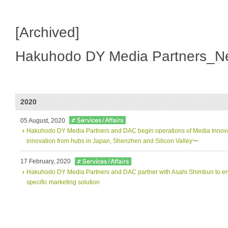
[Archived]
Hakuhodo DY Media Partners_N
2020
05 August, 2020
Hakuhodo DY Media Partners and DAC begin operations of Media Innov
innovation from hubs in Japan, Shenzhen and Silicon Valley〜
17 February, 2020
Hakuhodo DY Media Partners and DAC partner with Asahi Shimbun to en
specific marketing solution