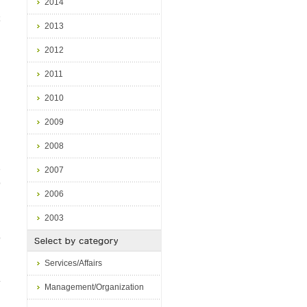
2014
2013
2012
2011
2010
2009
2008
e
2007
p
2006
2003
p
Services/Affairs
.
Management/Organization