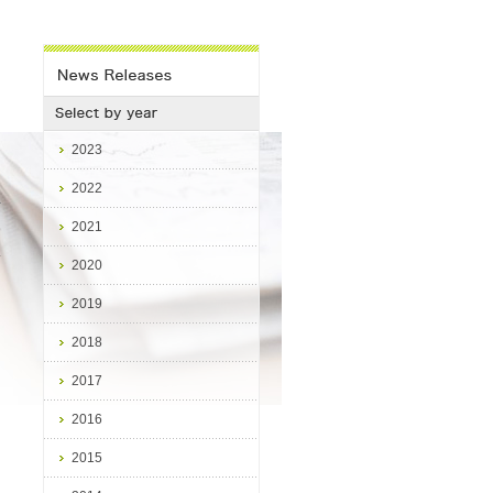
2023
2022
2021
9
.
2020
2019
2018
2017
2016
2015