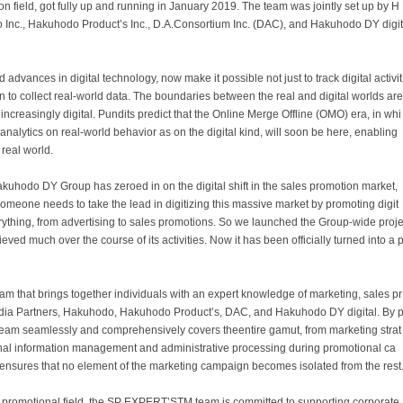
tion field, got fully up and running in January 2019. The team was jointly set up by H
Inc., Hakuhodo Product’s Inc., D.A.Consortium Inc. (DAC), and Hakuhodo DY digit
advances in digital technology, now make it possible not just to track digital activit
en to collect real-world data. The boundaries between the real and digital worlds are
ncreasingly digital. Pundits predict that the Online Merge Offline (OMO) era, in whi
a analytics on real-world behavior as on the digital kind, will soon be here, enabling
real world.
kuhodo DY Group has zeroed in on the digital shift in the sales promotion market,
. Someone needs to take the lead in digitizing this massive market by promoting digit
rything, from advertising to sales promotions. So we launched the Group-wide proj
d much over the course of its activities. Now it has been officially turned into a 
m that brings together individuals with an expert knowledge of marketing, sales pr
dia Partners, Hakuhodo, Hakuhodo Product’s, DAC, and Hakuhodo DY digital. By 
e team seamlessly and comprehensively covers theentire gamut, from marketing strat
onal information management and administrative processing during promotional ca
nsures that no element of the marketing campaign becomes isolated from the rest
he promotional field, the SP EXPERTʼSTM team is committed to supporting corporate