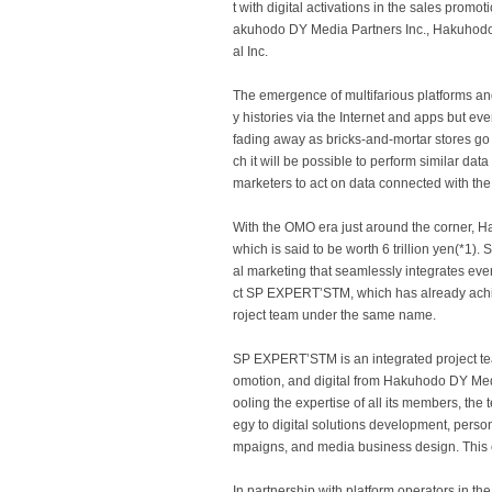
t with digital activations in the sales promo
akuhodo DY Media Partners Inc., Hakuhodo 
al Inc.
The emergence of multifarious platforms and 
y histories via the Internet and apps but ev
fading away as bricks-and-mortar stores go i
ch it will be possible to perform similar dat
marketers to act on data connected with the 
With the OMO era just around the corner, Ha
which is said to be worth 6 trillion yen(*1)
al marketing that seamlessly integrates eve
ct SP EXPERTʼSTM, which has already achieve
roject team under the same name.
SP EXPERTʼSTM is an integrated project tea
omotion, and digital from Hakuhodo DY Me
ooling the expertise of all its members, th
egy to digital solutions development, pers
mpaigns, and media business design. This e
In partnership with platform operators in t