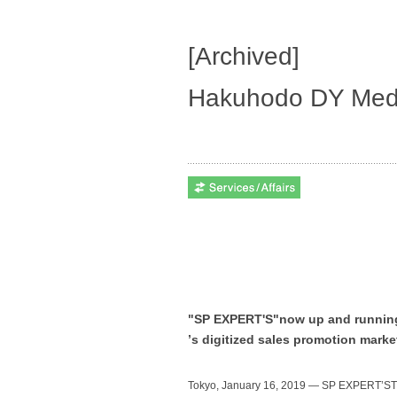
[Archived]
Hakuhodo DY Medi
"SP EXPERT'S"now up and running t
ʼs digitized sales promotion marke
Tokyo, January 16, 2019 — SP EXPERTʼSTM,