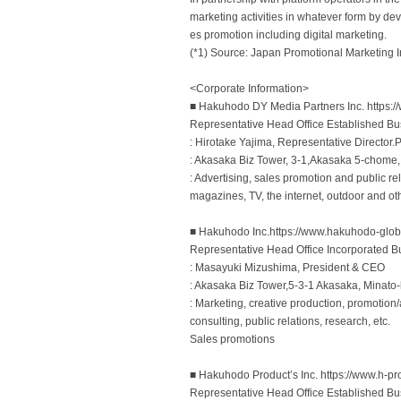
marketing activities in whatever form by deve
es promotion including digital marketing.
(*1) Source: Japan Promotional Marketing In
<Corporate Information>
■ Hakuhodo DY Media Partners Inc. https:/
Representative Head Office Established Bu
: Hirotake Yajima, Representative Director
: Akasaka Biz Tower, 3-1,Akasaka 5-chome
: Advertising, sales promotion and public r
magazines, TV, the internet, outdoor and o
■ Hakuhodo Inc.https://www.hakuhodo-glob
Representative Head Office Incorporated B
: Masayuki Mizushima, President & CEO
: Akasaka Biz Tower,5-3-1 Akasaka, Minato
: Marketing, creative production, promotion/ac
consulting, public relations, research, etc.
Sales promotions
■ Hakuhodo Productʼs Inc. https://www.h-pro
Representative Head Office Established Bu