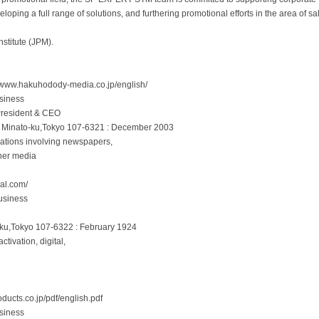
loping a full range of solutions, and furthering promotional efforts in the area of sa
stitute (JPM).
/www.hakuhodody-media.co.jp/english/
siness
.President & CEO
, Minato-ku,Tokyo 107-6321 : December 2003
elations involving newspapers,
ther media
al.com/
usiness
-ku,Tokyo 107-6322 : February 1924
tivation, digital,
ducts.co.jp/pdf/english.pdf
siness