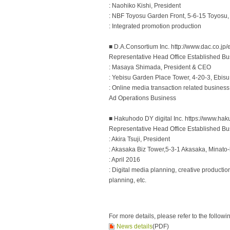
: Naohiko Kishi, President
: NBF Toyosu Garden Front, 5-6-15 Toyosu,
: Integrated promotion production
■ D.A.Consortium Inc. http://www.dac.co.jp/
Representative Head Office Established Bu
: Masaya Shimada, President & CEO
: Yebisu Garden Place Tower, 4-20-3, Ebis
: Online media transaction related business
Ad Operations Business
■ Hakuhodo DY digital Inc. https://www.hak
Representative Head Office Established Bu
: Akira Tsuji, President
: Akasaka Biz Tower,5-3-1 Akasaka, Minato
: April 2016
: Digital media planning, creative producti
planning, etc.
For more details, please refer to the followi
News details
(PDF)