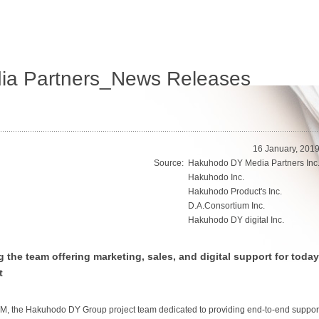
a Partners_News Releases
16 January, 201
Source:
Hakuhodo DY Media Partners Inc
Hakuhodo Inc.
Hakuhodo Product's Inc.
D.A.Consortium Inc.
Hakuhodo DY digital Inc.
he team offering marketing, sales, and digital support for today
t
 the Hakuhodo DY Group project team dedicated to providing end-to-end suppor