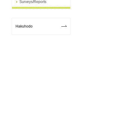
Surveys/Reports
l
Hakuhodo