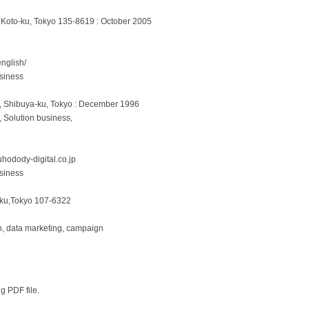
 Koto-ku, Tokyo 135-8619 : October 2005
english/
siness
u, Shibuya-ku, Tokyo : December 1996
, Solution business,
uhodody-digital.co.jp
siness
-ku,Tokyo 107-6322
on, data marketing, campaign
ng PDF file.