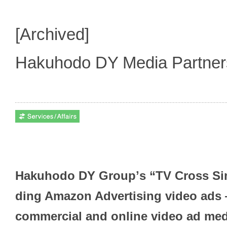
[Archived]
Hakuhodo DY Media Partne
Hakuhodo DY Groupʼs “TV Cross Sim
ding Amazon Advertising video ads 
commercial and online video ad me