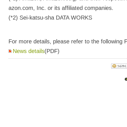
azon.com, Inc. or its affiliated companies.
(*2) Sei-katsu-sha DATA WORKS
For more details, please refer to the following P
News details
(PDF)