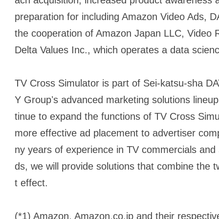
preparation for including Amazon Video Ads, DA
the cooperation of Amazon Japan LLC, Video R
Delta Values Inc., which operates a data scien
TV Cross Simulator is part of Sei-katsu-sha
Y Groupʼs advanced marketing solutions lineu
tinue to expand the functions of TV Cross Simul
more effective ad placement to advertiser co
ny years of experience in TV commercials and s
ds, we will provide solutions that combine th
t effect.
(*1) Amazon, Amazon.co.jp and their respectiv