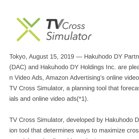
Tokyo, August 15, 2019 — Hakuhodo DY Partne
(DAC) and Hakuhodo DY Holdings Inc. are ple
n Video Ads, Amazon Advertisingʼs online video
TV Cross Simulator, a planning tool that fore
ials and online video ads(*1).
TV Cross Simulator, developed by Hakuhodo DY 
ion tool that determines ways to maximize cr