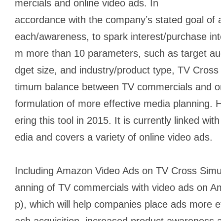
mercials and online video ads. In
accordance with the companyʼs stated goal of 
each/awareness, to spark interest/purchase inte
m more than 10 parameters, such as target aud
dget size, and industry/product type, TV Cross
timum balance between TV commercials and onl
formulation of more effective media planning
ering this tool in 2015. It is currently linked wi
edia and covers a variety of online video ads.
Including Amazon Video Ads on TV Cross Simula
anning of TV commercials with video ads on A
p), which will help companies place ads more eff
ach acquisition, increased product awareness a