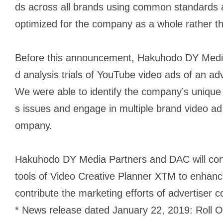
ds across all brands using common standards 
optimized for the company as a whole rather th
Before this announcement, Hakuhodo DY Medi
d analysis trials of YouTube video ads of an adv
We were able to identify the companyʼs unique 
s issues and engage in multiple brand video ad i
ompany.
Hakuhodo DY Media Partners and DAC will cont
tools of Video Creative Planner XTM to enhanc
contribute the marketing efforts of advertiser 
* News release dated January 22, 2019: Roll O