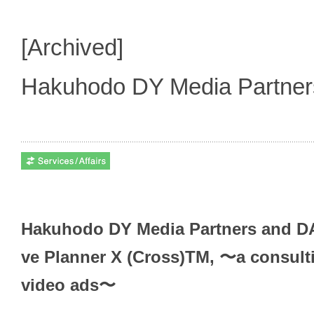
[Archived]
Hakuhodo DY Media Partne
Hakuhodo DY Media Partners and DAC
ve Planner X (Cross)TM, 〜a consulti
video ads〜