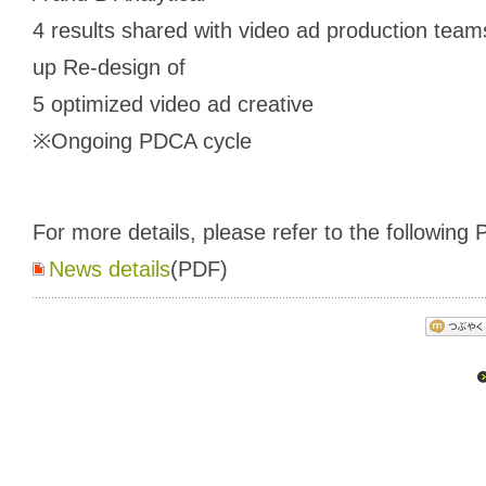
4 results shared with video ad production team
up Re-design of
5 optimized video ad creative
※Ongoing PDCA cycle
For more details, please refer to the following P
News details
(PDF)