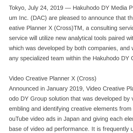
Tokyo, July 24, 2019 — Hakuhodo DY Media Pa
um Inc. (DAC) are pleased to announce that the
eative Planner X (Cross)TM, a consulting servi
service will utilize new analytical tools paired
which was developed by both companies, and wi
any specialized team within the Hakuhodo DY 
Video Creative Planner X (Cross)
Announced in January 2019, Video Creative Pl
odo DY Group solution that was developed by v
embling and identifying creative elements from
ouTube video ads in Japan and giving each ele
base of video ad performance. It is frequently