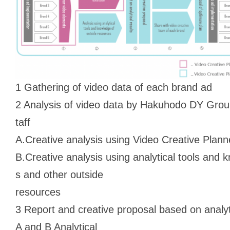
1 Gathering of video data of each brand ad
2 Analysis of video data by Hakuhodo DY Group
taff
A.Creative analysis using Video Creative Pla
B.Creative analysis using analytical tools and 
s and other outside
resources
3 Report and creative proposal based on analyti
A and B Analytical