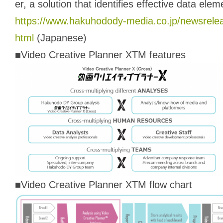
er, a solution that identifies effective data ele
https://www.hakuhodody-media.co.jp/newsrele
html
(Japanese)
■Video Creative Planner XTM features
■Video Creative Planner XTM flow chart