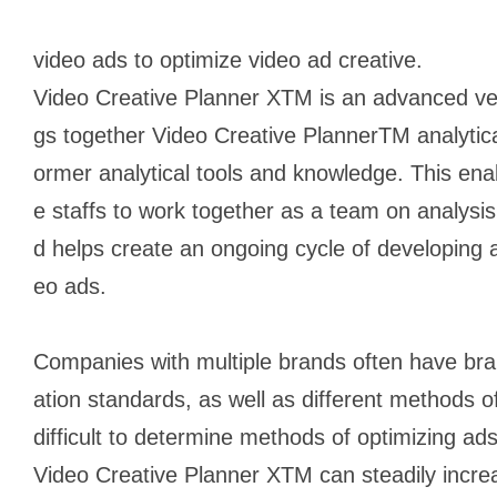
video ads to optimize video ad creative.
Video Creative Planner XTM is an advanced versi
gs together Video Creative PlannerTM analytica
ormer analytical tools and knowledge. This ena
e staffs to work together as a team on analysis
d helps create an ongoing cycle of developing 
eo ads.
Companies with multiple brands often have bran
ation standards, as well as different methods o
difficult to determine methods of optimizing a
Video Creative Planner XTM can steadily incre