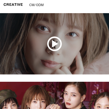
CM/ODM