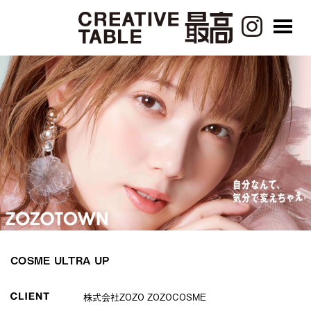
COSME ULTRA UP
株式会社ZOZO ZOZOCOSME