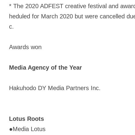
* The 2020 ADFEST creative festival and award
heduled for March 2020 but were cancelled du
c.
Awards won
Media Agency of the Year
Hakuhodo DY Media Partners Inc.
Lotus Roots
●
Media Lotus