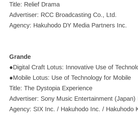
Title: Relief Drama
Advertiser: RCC Broadcasting Co., Ltd.
Agency: Hakuhodo DY Media Partners Inc.
Grande
●
Digital Craft Lotus: Innovative Use of Technol
●
Mobile Lotus: Use of Technology for Mobile
Title: The Dystopia Experience
Advertiser: Sony Music Entertainment (Japan) 
Agency: SIX Inc. / Hakuhodo Inc. / Hakuhodo K