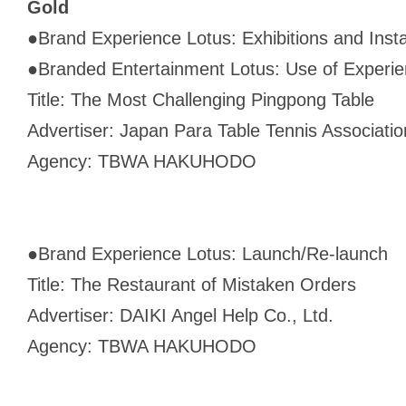
Gold
●
Brand Experience Lotus: Exhibitions and Insta
●
Branded Entertainment Lotus: Use of Experien
Title: The Most Challenging Pingpong Table
Advertiser: Japan Para Table Tennis Associati
Agency: TBWA HAKUHODO
●
Brand Experience Lotus: Launch/Re-launch
Title: The Restaurant of Mistaken Orders
Advertiser: DAIKI Angel Help Co., Ltd.
Agency: TBWA HAKUHODO