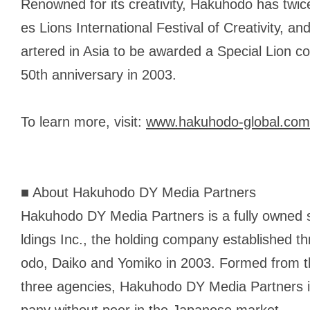
Renowned for its creativity, Hakuhodo has twi
es Lions International Festival of Creativity, 
artered in Asia to be awarded a Special Lion
50th anniversary in 2003.
To learn more, visit:
www.hakuhodo-global.com
■ About Hakuhodo DY Media Partners
Hakuhodo DY Media Partners is a fully owned
ldings Inc., the holding company established t
odo, Daiko and Yomiko in 2003. Formed from t
three agencies, Hakuhodo DY Media Partners is
pany without peer in the Japanese market.