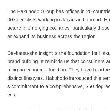
The Hakuhodo Group has offices in 20 countrie
00 specialists working in Japan and abroad. Ha
ucture in emerging countries, particularly those 
er expand its business across the region.
Sei-katsu-sha
insight is the foundation for Hak
brand building. It reminds us that consumers 
ming an economic function. They have heartbea
distinct lifestyles. Hakuhodo introduced this te
s commitment to a comprehensive, 360-degree 
ves.