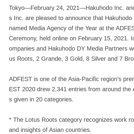
Tokyo—February 24, 2021—Hakuhodo Inc. an
s Inc. are pleased to announce that Hakuhodo
named Media Agency of the Year at the ADFES
Ceremony, held online on February 15, 2021. 
ompanies and Hakuhodo DY Media Partners won
us Roots, 2 Grande, 3 Gold, 8 Silver and 7 Bro
ADFEST is one of the Asia-Pacific region’s prem
EST 2020 drew 2,341 entries from around the A
s given in 20 categories.
* The Lotus Roots category recognizes work root
and insights of Asian countries.