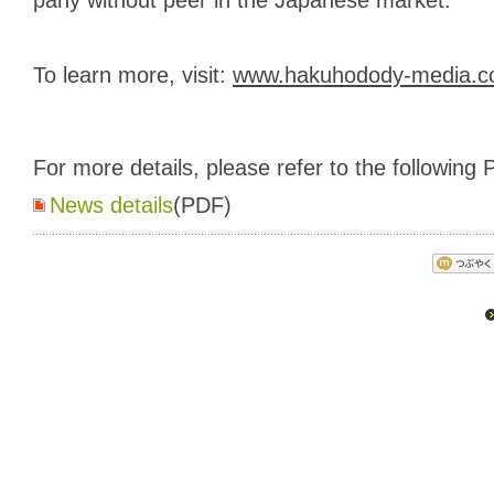
To learn more, visit:
www.hakuhodody-media.co.
For more details, please refer to the following P
News details
(PDF)