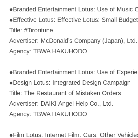
●
Branded Entertainment Lotus: Use of Music 
●
Effective Lotus: Effective Lotus: Small Budget
Title: #Tiroritune
Advertiser: McDonald’s Company (Japan), Ltd.
Agency: TBWA HAKUHODO
●
Branded Entertainment Lotus: Use of Experien
●
Design Lotus: Integrated Design Campaign
Title: The Restaurant of Mistaken Orders
Advertiser: DAIKI Angel Help Co., Ltd.
Agency: TBWA HAKUHODO
●
Film Lotus: Internet Film: Cars, Other Vehicl