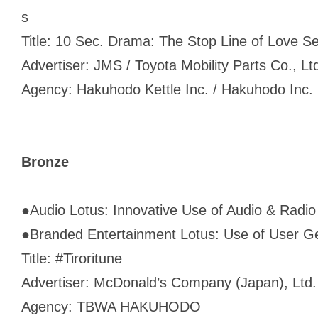
s
Title: 10 Sec. Drama: The Stop Line of Love S
Advertiser: JMS / Toyota Mobility Parts Co., Lt
Agency: Hakuhodo Kettle Inc. / Hakuhodo Inc.
Bronze
●
Audio Lotus: Innovative Use of Audio & Radio
●
Branded Entertainment Lotus: Use of User G
Title: #Tiroritune
Advertiser: McDonald’s Company (Japan), Ltd.
Agency: TBWA HAKUHODO