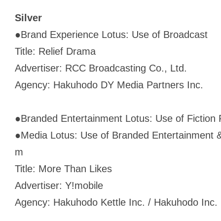
Silver
●
Brand Experience Lotus: Use of Broadcast
Title: Relief Drama
Advertiser: RCC Broadcasting Co., Ltd.
Agency: Hakuhodo DY Media Partners Inc.
●
Branded Entertainment Lotus: Use of Fiction 
●
Media Lotus: Use of Branded Entertainment &
m
Title: More Than Likes
Advertiser: Y!mobile
Agency: Hakuhodo Kettle Inc. / Hakuhodo Inc.