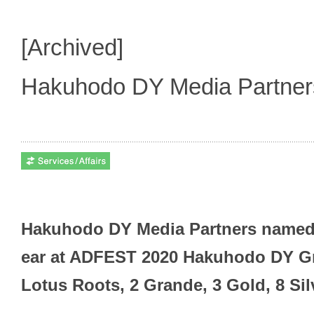
[Archived]
Hakuhodo DY Media Partne
Hakuhodo DY Media Partners named 
ear at ADFEST 2020 Hakuhodo DY G
Lotus Roots, 2 Grande, 3 Gold, 8 Si