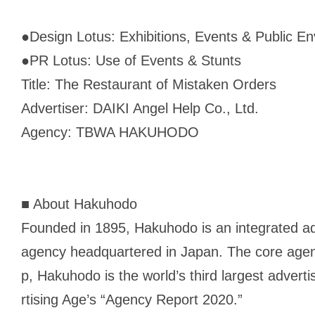
●
Design Lotus: Exhibitions, Events & Public E
●
PR Lotus: Use of Events & Stunts
Title: The Restaurant of Mistaken Orders
Advertiser: DAIKI Angel Help Co., Ltd.
Agency: TBWA HAKUHODO
■ About Hakuhodo
Founded in 1895, Hakuhodo is an integrated a
agency headquartered in Japan. The core age
p, Hakuhodo is the world’s third largest advert
rtising Age
’s “Agency Report 2020.”