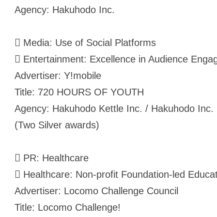
Agency: Hakuhodo Inc.
 Media: Use of Social Platforms
 Entertainment: Excellence in Audience Engag
Advertiser: Y!mobile
Title: 720 HOURS OF YOUTH
Agency: Hakuhodo Kettle Inc. / Hakuhodo Inc.
(Two Silver awards)
 PR: Healthcare
 Healthcare: Non-profit Foundation-led Educ
Advertiser: Locomo Challenge Council
Title: Locomo Challenge!