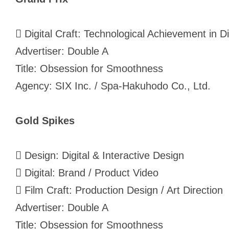
 Digital Craft: Technological Achievement in Di
Advertiser: Double A
Title: Obsession for Smoothness
Agency: SIX Inc. / Spa-Hakuhodo Co., Ltd.
Gold Spikes
 Design: Digital & Interactive Design
 Digital: Brand / Product Video
 Film Craft: Production Design / Art Direction
Advertiser: Double A
Title: Obsession for Smoothness