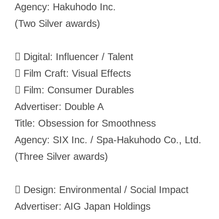
Agency: Hakuhodo Inc.
(Two Silver awards)
 Digital: Influencer / Talent
 Film Craft: Visual Effects
 Film: Consumer Durables
Advertiser: Double A
Title: Obsession for Smoothness
Agency: SIX Inc. / Spa-Hakuhodo Co., Ltd.
(Three Silver awards)
 Design: Environmental / Social Impact
Advertiser: AIG Japan Holdings