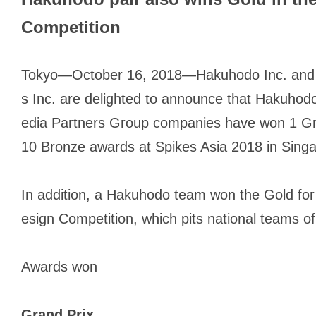
Competition
Tokyo—October 16, 2018—Hakuhodo Inc. and
s Inc. are delighted to announce that Hakuh
edia Partners Group companies have won 1 Gra
10 Bronze awards at Spikes Asia 2018 in Sing
In addition, a Hakuhodo team won the Gold for
esign Competition, which pits national teams of
Awards won
Grand Prix