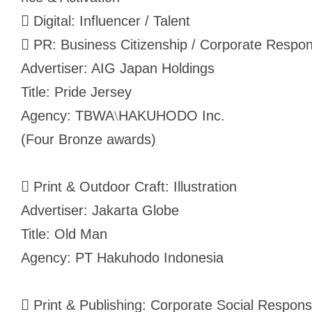
 Digital: Influencer / Talent
 PR: Business Citizenship / Corporate Respons
Advertiser: AIG Japan Holdings
Title: Pride Jersey
Agency: TBWA
HAKUHODO Inc.
\
(Four Bronze awards)
 Print & Outdoor Craft: Illustration
Advertiser: Jakarta Globe
Title: Old Man
Agency: PT Hakuhodo Indonesia
 Print & Publishing: Corporate Social Respons