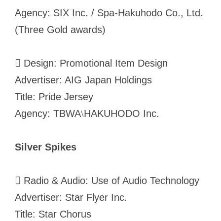
Agency: SIX Inc. / Spa-Hakuhodo Co., Ltd.
(Three Gold awards)
 Design: Promotional Item Design
Advertiser: AIG Japan Holdings
Title: Pride Jersey
Agency: TBWA
HAKUHODO Inc.
\
Silver Spikes
 Radio & Audio: Use of Audio Technology
Advertiser: Star Flyer Inc.
Title: Star Chorus