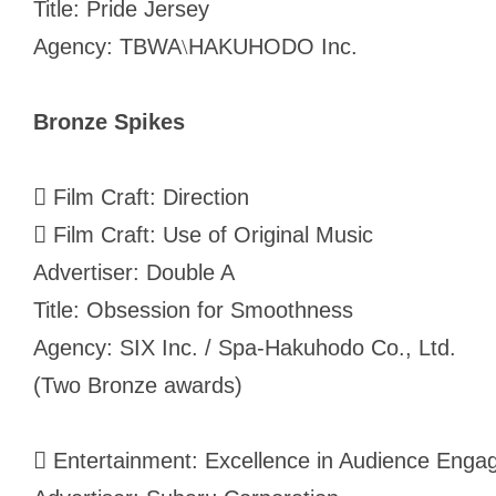
Title: Pride Jersey
Agency: TBWA
HAKUHODO Inc.
\
Bronze Spikes
 Film Craft: Direction
 Film Craft: Use of Original Music
Advertiser: Double A
Title: Obsession for Smoothness
Agency: SIX Inc. / Spa-Hakuhodo Co., Ltd.
(Two Bronze awards)
 Entertainment: Excellence in Audience Engag