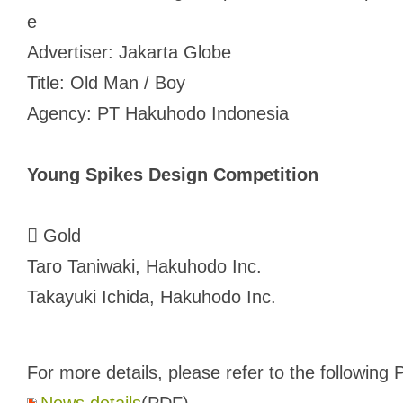
e
Advertiser: Jakarta Globe
Title: Old Man / Boy
Agency: PT Hakuhodo Indonesia
Young Spikes Design Competition
 Gold
Taro Taniwaki, Hakuhodo Inc.
Takayuki Ichida, Hakuhodo Inc.
For more details, please refer to the following P
News details
(PDF)