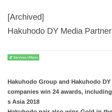
[Archived]
Hakuhodo DY Media Partne
Hakuhodo Group and Hakuhodo DY 
companies win 24 awards, including 
s Asia 2018
Hakuhodo pair also wins Gold in th