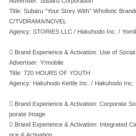
Advertiser: Subaru Corporation
Title: Subaru “Your Story With” Wholistic Bra
C/TVDRAMA/NOVEL
Agency: STORIES LLC / Hakuhodo Inc. / Yomiko
 Brand Experience & Activation: Use of Social 
Advertiser: Y!mobile
Title: 720 HOURS OF YOUTH
Agency: Hakuhodo Kettle Inc. / Hakuhodo Inc.
 Brand Experience & Activation: Corporate Soc
porate Image
 Brand Experience & Activation: Integrated 
nce & Activation