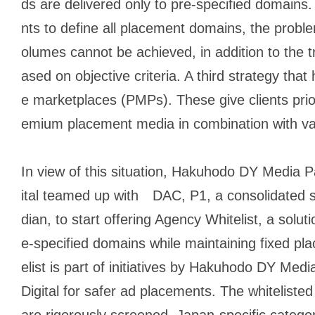
ds are delivered only to pre-specified domains. 
nts to define all placement domains, the proble
olumes cannot be achieved, in addition to the tr
ased on objective criteria. A third strategy that
e marketplaces (PMPs). These give clients prio
emium placement media in combination with var
In view of this situation, Hakuhodo DY Media
ital teamed up with DAC, P1, a consolidated 
dian, to start offering Agency Whitelist, a soluti
e-specified domains while maintaining fixed p
elist is part of initiatives by Hakuhodo DY Me
Digital for safer ad placements. The whitelisted
are rigorously screened. Japan-specific categor