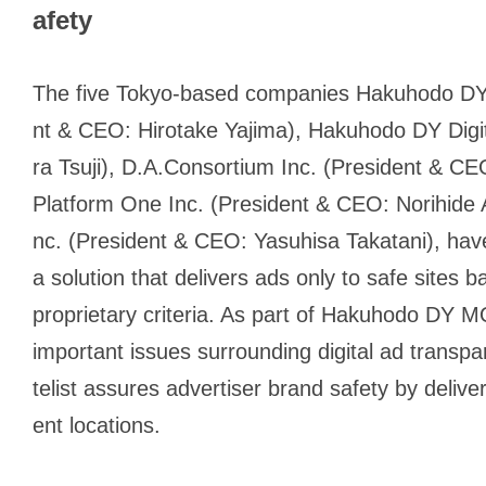
afety
The five Tokyo-based companies Hakuhodo DY 
nt & CEO: Hirotake Yajima), Hakuhodo DY Digit
ra Tsuji), D.A.Consortium Inc. (President & 
Platform One Inc. (President & CEO: Norihide 
nc. (President & CEO: Yasuhisa Takatani), hav
a solution that delivers ads only to safe site
proprietary criteria. As part of Hakuhodo DY
important issues surrounding digital ad transp
telist assures advertiser brand safety by deliv
ent locations.