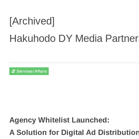
[Archived]
Hakuhodo DY Media Partne
Agency Whitelist Launched:
A Solution for Digital Ad Distributi