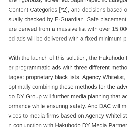
Content Categories [*2], and decisions based o
sually checked by E-Guardian. Safe placement 
are derived from a massive list with over 15,0
ed ads will be delivered with a fixed minimum
With the launch of this solution, the Hakuhodo
er programmatic ads with three different meth
tages: proprietary black lists, Agency Whitel
optimally combining these methods for the adve
do DY Group will further media planning that ac
ormance while ensuring safety. And DAC will m
vices to media firms based on Agency Whitelist,
n conjunction with Hakuhodo DY Media Partner