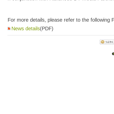
For more details, please refer to the following P
News details
(PDF)