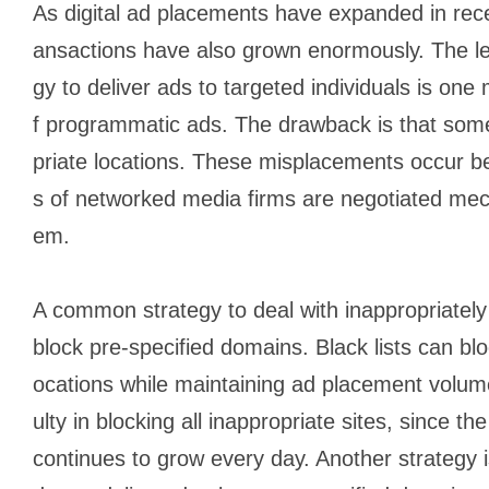
As digital ad placements have expanded in rec
ansactions have also grown enormously. The le
gy to deliver ads to targeted individuals is on
f programmatic ads. The drawback is that some
priate locations. These misplacements occur b
s of networked media firms are negotiated mec
em.
A common strategy to deal with inappropriately p
block pre-specified domains. Black lists can bloc
ocations while maintaining ad placement volumes
ulty in blocking all inappropriate sites, since 
continues to grow every day. Another strategy is