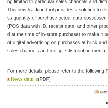
ng limited to particular sales channels and dist
This new tracking tool provides a solution to 
ss quantity of purchase actual data possesse
(POS data with ID, receipt data, and other pro
d at the time of in-store purchase) to make it 
of digital advertising on purchases at brick-and
sales channels and multiple distribution media.
For more details, please refer to the following P
News details
(PDF)