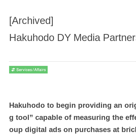
[Archived]
Hakuhodo DY Media Partne
Hakuhodo to begin providing an orig
g tool” capable of measuring the ef
oup digital ads on purchases at bri