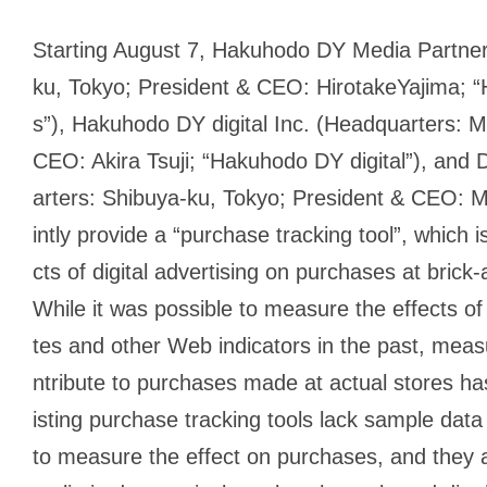
Starting August 7, Hakuhodo DY Media Partner
ku, Tokyo; President & CEO: HirotakeYajima;
s”), Hakuhodo DY digital Inc. (Headquarters: M
CEO: Akira Tsuji; “Hakuhodo DY digital”), and 
arters: Shibuya-ku, Tokyo; President & CEO: M
intly provide a “purchase tracking tool”, which 
cts of digital advertising on purchases at brick
While it was possible to measure the effects of d
tes and other Web indicators in the past, mea
ntribute to purchases made at actual stores h
isting purchase tracking tools lack sample data
to measure the effect on purchases, and they 