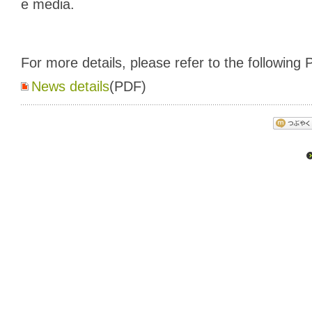
e media.
For more details, please refer to the following P
News details
(PDF)