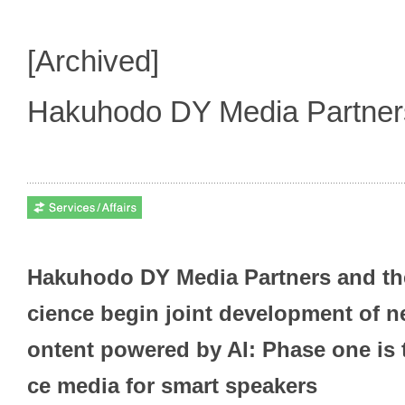
[Archived]
Hakuhodo DY Media Partne
Hakuhodo DY Media Partners and the
cience begin joint development of n
ontent powered by AI: Phase one is 
ce media for smart speakers