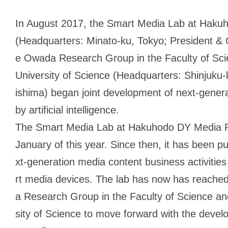
In August 2017, the Smart Media Lab at Haku
(Headquarters: Minato-ku, Tokyo; President & 
e Owada Research Group in the Faculty of Sci
University of Science (Headquarters: Shinjuku-k
ishima) began joint development of next-gene
by artificial intelligence.
The Smart Media Lab at Hakuhodo DY Media Part
January of this year. Since then, it has been 
xt-generation media content business activities
rt media devices. The lab has now has reache
a Research Group in the Faculty of Science an
sity of Science to move forward with the devel