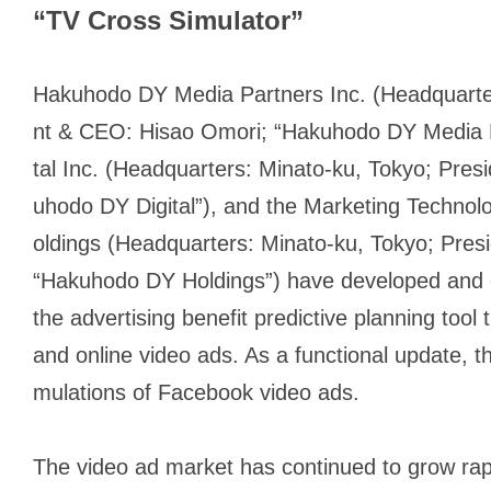
“TV Cross Simulator”
Hakuhodo DY Media Partners Inc. (Headquarter
nt & CEO: Hisao Omori; “Hakuhodo DY Media P
tal Inc. (Headquarters: Minato-ku, Tokyo; Pres
uhodo DY Digital”), and the Marketing Techno
oldings (Headquarters: Minato-ku, Tokyo; Pre
“Hakuhodo DY Holdings”) have developed and o
the advertising benefit predictive planning to
and online video ads. As a functional update, t
mulations of Facebook video ads.
The video ad market has continued to grow rapi