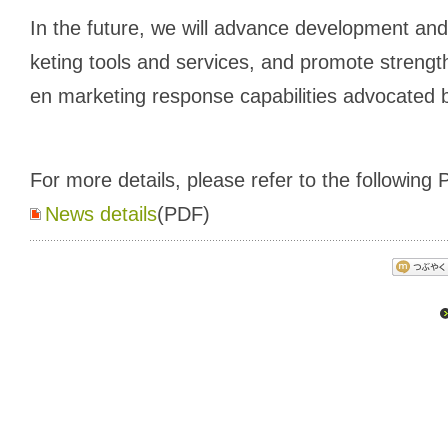
In the future, we will advance development and
keting tools and services, and promote strengt
en marketing response capabilities advocated
For more details, please refer to the following P
News details
(PDF)