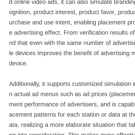
d online video ads, it can also simulate brandi
ognition, product interest, product favor, prod
urchase and use intent, enabling placement pro
e advertising effect. From verification results of
nd that even with the same number of advertisi
le devices improves the benefit of advertising 
device.
Additionally, it supports customized simulation
n actual ad menus such as ad prices (placemen
ment performance of advertisers, and is capab
acement patterns for each station or data at th
ata, realizing a more elaborate situation that t
ng into consideration. This makes more effect