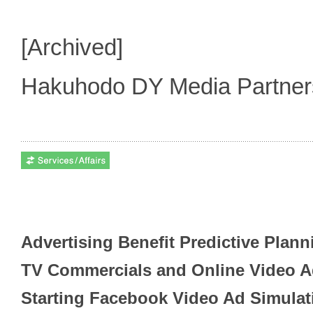
[Archived]
Hakuhodo DY Media Partne
Advertising Benefit Predictive Plan
TV Commercials and Online Video 
Starting Facebook Video Ad Simulat