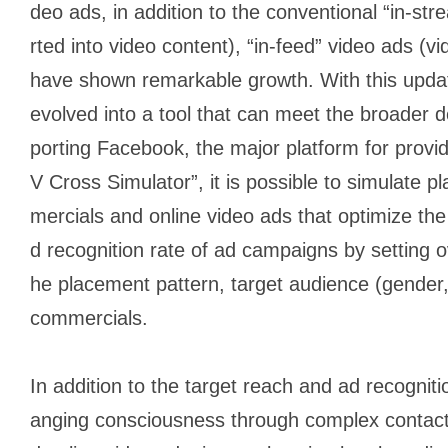
deo ads, in addition to the conventional “in-st
rted into video content), “in-feed” video ads (vi
have shown remarkable growth. With this upda
evolved into a tool that can meet the broader 
porting Facebook, the major platform for provid
V Cross Simulator”, it is possible to simulate 
mercials and online video ads that optimize the
d recognition rate of ad campaigns by setting o
he placement pattern, target audience (gender,
commercials.
In addition to the target reach and ad recogniti
anging consciousness through complex contac