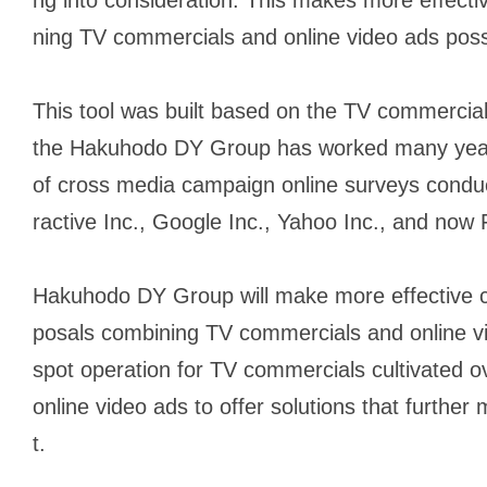
ning TV commercials and online video ads poss
This tool was built based on the TV commercia
the Hakuhodo DY Group has worked many years
of cross media campaign online surveys condu
ractive Inc., Google Inc., Yahoo Inc., and now
Hakuhodo DY Group will make more effective 
posals combining TV commercials and online v
spot operation for TV commercials cultivated o
online video ads to offer solutions that furthe
t.