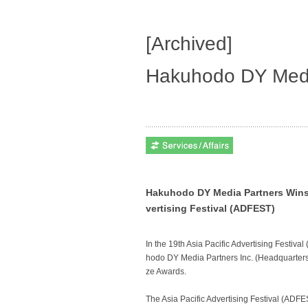
[Archived]
Hakuhodo DY Medi
Hakuhodo DY Media Partners Wins 1
vertising Festival (ADFEST)
In the 19th Asia Pacific Advertising Festiv
hodo DY Media Partners Inc. (Headquarters
ze Awards.
The Asia Pacific Advertising Festival (ADFES