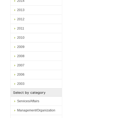
2014
2013
2012
2011
2010
2009
2008
2007
2006
2003
Services/Affairs
Management/Organization