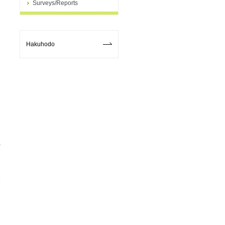
Surveys/Reports
Hakuhodo
p