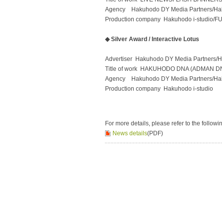
Agency Hakuhodo DY Media Partners/H
Production company Hakuhodo i-studio/F
◆ Silver Award / Interactive Lotus
Advertiser Hakuhodo DY Media Partners/
Title of work HAKUHODO DNA (ADMAN D
Agency Hakuhodo DY Media Partners/H
Production company Hakuhodo i-studio
For more details, please refer to the followi
News details
(PDF)