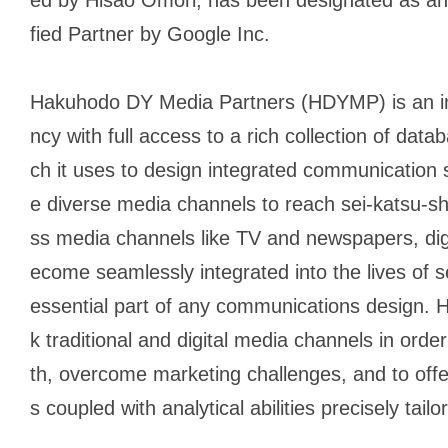
fied Partner by Google Inc.
Hakuhodo DY Media Partners (HDYMP) is an i
ncy with full access to a rich collection of dat
ch it uses to design integrated communication str
e diverse media channels to reach
sei-katsu-s
ss media channels like TV and newspapers, dig
ecome seamlessly integrated into the lives of
s
essential part of any communications design. 
k traditional and digital media channels in orde
th, overcome marketing challenges, and to offer
s coupled with analytical abilities precisely tailo