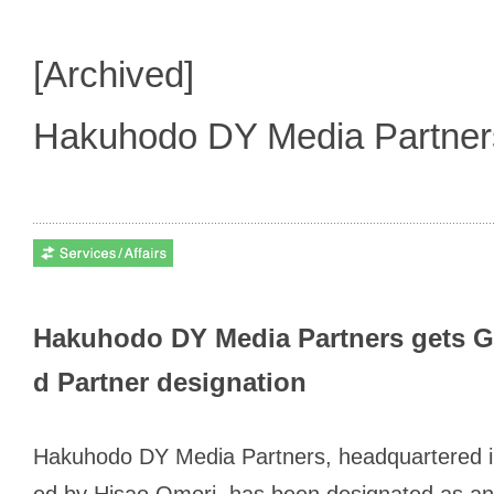
[Archived]
Hakuhodo DY Media Partne
Hakuhodo DY Media Partners gets Go
d Partner designation
Hakuhodo DY Media Partners, headquartered i
ed by Hisao Omori, has been designated as an o