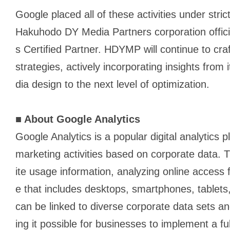
Google placed all of these activities under stric
Hakuhodo DY Media Partners corporation officia
s Certified Partner. HDYMP will continue to cr
strategies, actively incorporating insights from
dia design to the next level of optimization.
■
About Google Analytics
Google Analytics is a popular digital analytics
marketing activities based on corporate data
ite usage information, analyzing online access
e that includes desktops, smartphones, tablets
can be linked to diverse corporate data sets a
ing it possible for businesses to implement a f