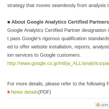
strategy that moves seamlessly from analysis t
■
About Google Analytics Certified Partners
Google Analytics Certified Partner designation 
t pass Google’s rigorous qualification standards.
ed to offer website installation, reports, analysi
ion services to Google customers.
http://www.google.co.jp/intl/ja_ALL/analytics/pa
For more details, please refer to the following P
News details
(PDF)