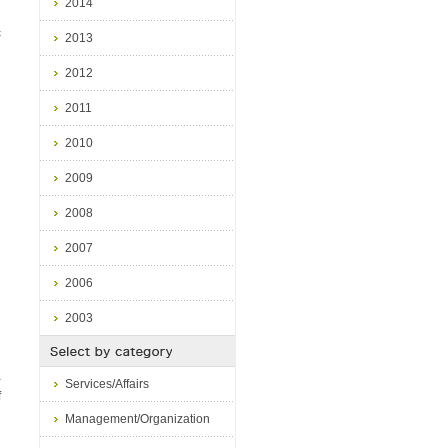
2014
c
2013
2012
2011
2010
2009
2008
2007
2006
2003
a
Services/Affairs
f
Management/Organization