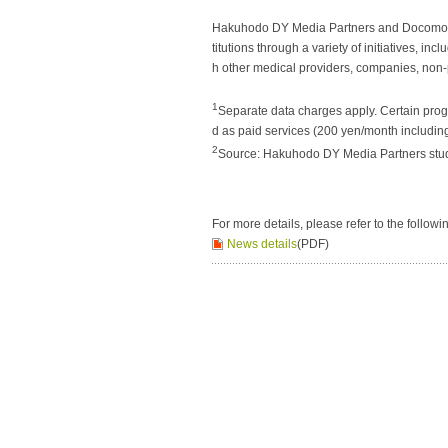
Hakuhodo DY Media Partners and Docomo wil
titutions through a variety of initiatives, i
h other medical providers, companies, non-
1
Separate data charges apply. Certain progr
d as paid services (200 yen/month including
2
Source: Hakuhodo DY Media Partners stud
For more details, please refer to the followi
News details
(PDF)