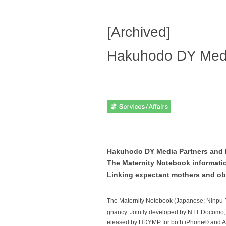
[Archived]
Hakuhodo DY Medi
Hakuhodo DY Media Partners and
The Maternity Notebook informati
Linking expectant mothers and obs
The
Maternity Notebook
(Japanese:
Ninpu-
gnancy. Jointly developed by NTT Docomo,
eleased by HDYMP for both iPhone® and 