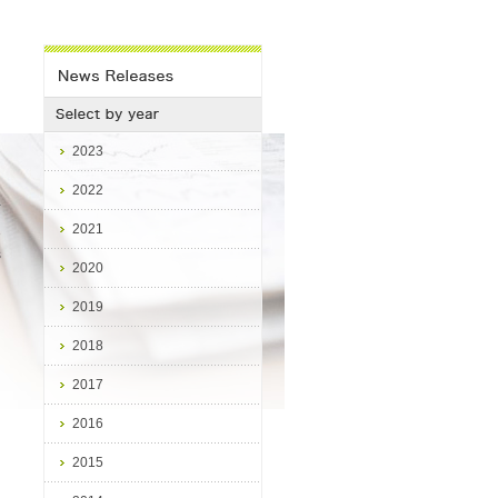
2023
2022
2021
3
s
2020
2019
2018
2017
2016
2015