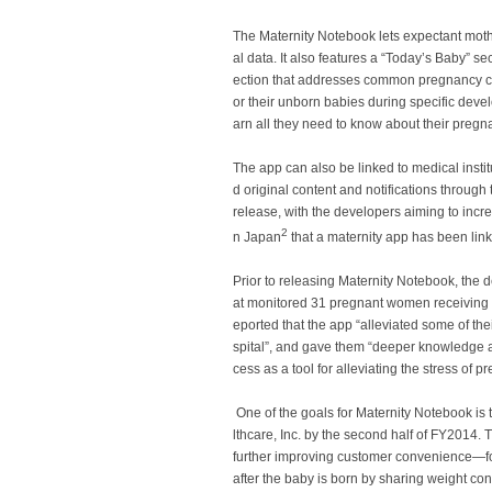
The
Maternity Notebook
lets expectant moth
al data. It also features a “Today’s Baby” 
ection that addresses common pregnancy con
or their unborn babies during specific deve
arn all they need to know about their pregn
The app can also be linked to medical instit
d original content and notifications through 
release, with the developers aiming to increa
2
n Japan
that a maternity app has been linke
Prior to releasing
Maternity Notebook
, the 
at monitored 31 pregnant women receiving 
eported that the app “alleviated some of the
spital”, and gave them “deeper knowledge 
cess as a tool for alleviating the stress of 
One of the goals for
Maternity Notebook
is 
lthcare, Inc. by the second half of FY2014.
further improving customer convenience—fo
after the baby is born by sharing weight con