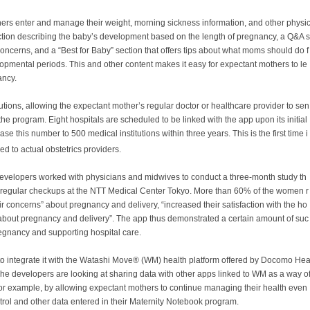
ers enter and manage their weight, morning sickness information, and other physi
section describing the baby’s development based on the length of pregnancy, a Q&A s
cerns, and a “Best for Baby” section that offers tips about what moms should do f
lopmental periods. This and other content makes it easy for expectant mothers to le
ancy.
utions, allowing the expectant mother’s regular doctor or healthcare provider to sen
the program. Eight hospitals are scheduled to be linked with the app upon its initial
se this number to 500 medical institutions within three years. This is the first time i
d to actual obstetrics providers.
developers worked with physicians and midwives to conduct a three-month study th
regular checkups at the NTT Medical Center Tokyo. More than 60% of the women r
ir concerns” about pregnancy and delivery, “increased their satisfaction with the ho
about pregnancy and delivery”. The app thus demonstrated a certain amount of suc
pregnancy and supporting hospital care.
to integrate it with the
Watashi Move®
(WM) health platform offered by Docomo He
 The developers are looking at sharing data with other apps linked to WM as a way o
r example, by allowing expectant mothers to continue managing their health even
trol and other data entered in their
Maternity Notebook
program.