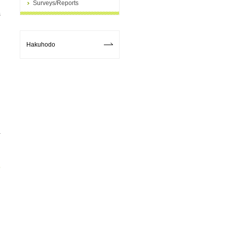
Surveys/Reports
s
Hakuhodo
p