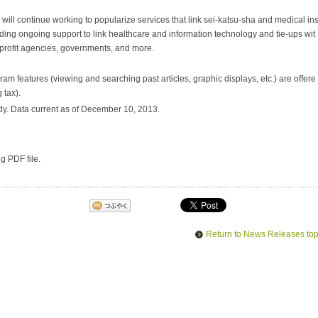
l continue working to popularize services that link
sei-katsu-sha
and medical in
ncluding ongoing support to link healthcare and information technology and tie-ups wit
profit agencies, governments, and more.
am features (viewing and searching past articles, graphic displays, etc.) are offere
 tax).
y. Data current as of December 10, 2013.
ng PDF file.
Return to News Releases to