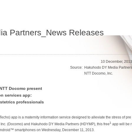
a Partners_News Releases
10 December, 201
Source:
Hakuhodo DY Media Partner
NTT Docomo, Inc.
 NTT Docomo present
on services app:
tetrics professionals
Techo
) app is a maternity information service designed to alleviate the stress of pre
1
 Inc. (Docomo) and Hakuhodo DY Media Partners (HDYMP), this free
app will be r
Android™ smartphones on Wednesday, December 11, 2013.