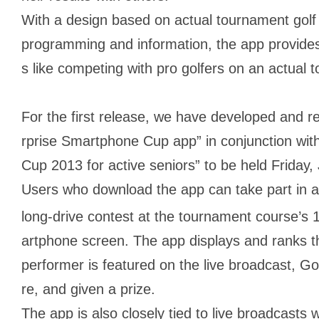
With a design based on actual tournament golf c
programming and information, the app provides
s like competing with pro golfers on an actual
For the first release, we have developed and 
rprise Smartphone Cup app” in conjunction wit
Cup 2013 for active seniors” to be held Friday
Users who download the app can take part in a 
long-drive contest at the tournament course’s 
artphone screen. The app displays and ranks the
performer is featured on the live broadcast, G
re, and given a prize.
The app is also closely tied to live broadcasts 