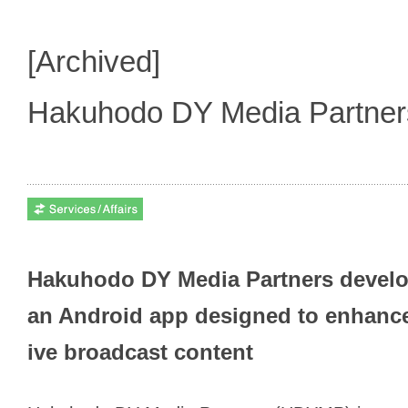
[Archived]
Hakuhodo DY Media Partne
Hakuhodo DY Media Partners develop
an Android app designed to enhance
ive broadcast content