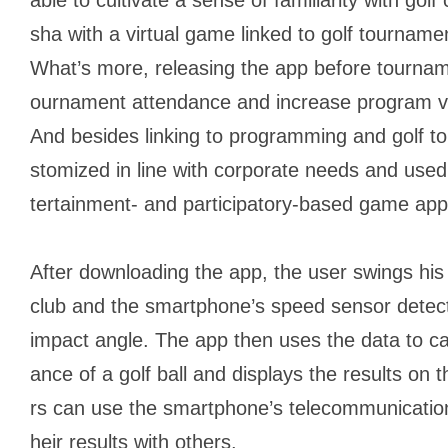
sha
with a virtual game linked to golf tournam
What’s more, releasing the app before tournam
ournament attendance and increase program v
And besides linking to programming and golf t
stomized in line with corporate needs and used 
tertainment- and participatory-based game app
After downloading the app, the user swings his 
club and the smartphone’s speed sensor detec
impact angle. The app then uses the data to cal
ance of a golf ball and displays the results on
rs can use the smartphone’s telecommunication
heir results with others.