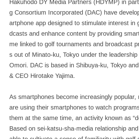
Hakuhodo DY Media Partners (HDYMP) in partner
g Consortium Incorporated (DAC) have develop
artphone app designed to stimulate interest in 
dcasts and enhance content by providing smart
me linked to golf tournaments and broadcast
s out of Minato-ku, Tokyo under the leadershi
Omori. DAC is based in Shibuya-ku, Tokyo and
& CEO Hirotake Yajima.
As smartphones become increasingly popular
are using their smartphones to watch programs
them at the same time, an activity known as “d
Based on
sei-katsu-sha
-media relationship and 
able to cultivate a sense of familiarity with gol