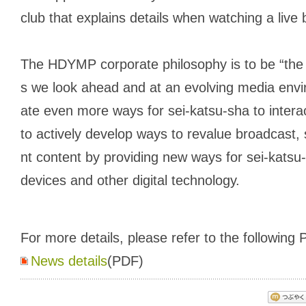
club that explains details when watching a live
The HDYMP corporate philosophy is to be “the 
s we look ahead and at an evolving media envi
ate even more ways for
sei-katsu-sha
to intera
to actively develop ways to revalue broadcast,
nt content by providing new ways for sei-katsu
devices and other digital technology.
For more details, please refer to the following P
News details
(PDF)