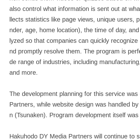
also control what information is sent out at wha
llects statistics like page views, unique users, 
nder, age, home location), the time of day, an
lyzed so that companies can quickly recognize
nd promptly resolve them. The program is perfec
de range of industries, including manufacturing,
and more.
The development planning for this service w
Partners, while website design was handled b
n (Tsunaken). Program development itself was
Hakuhodo DY Media Partners will continue to se