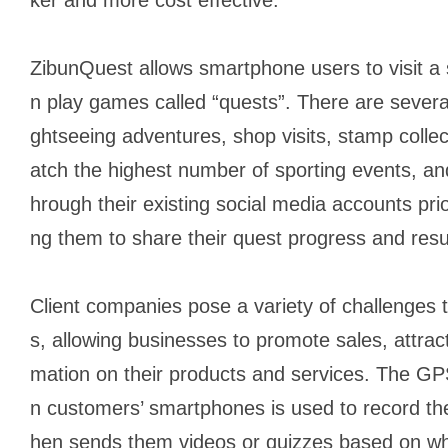
ZibunQuest allows smartphone users to visit a 
n play games called “quests”. There are several
ghtseeing adventures, shop visits, stamp collect
atch the highest number of sporting events, and
hrough their existing social media accounts prio
ng them to share their quest progress and result
Client companies pose a variety of challenges t
s, allowing businesses to promote sales, attrac
mation on their products and services. The GP
n customers’ smartphones is used to record thei
hen sends them videos or quizzes based on w