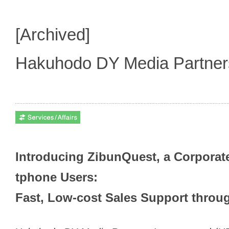
[Archived]
Hakuhodo DY Media Partne
Introducing ZibunQuest, a Corporat
tphone Users:
Fast, Low-cost Sales Support throu