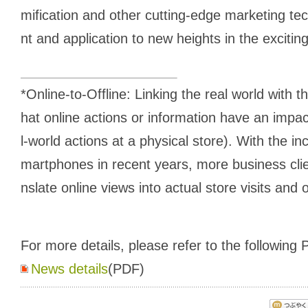
mification and other cutting-edge marketing t
nt and application to new heights in the exciting
*Online-to-Offline: Linking the real world with t
hat online actions or information have an impact
l-world actions at a physical store). With the i
martphones in recent years, more business clie
nslate online views into actual store visits and 
For more details, please refer to the following P
News details
(PDF)