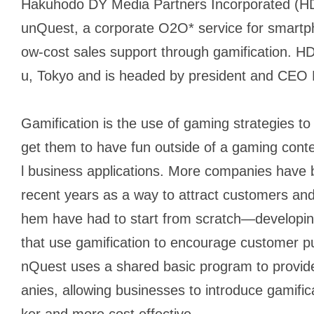
Hakuhodo DY Media Partners Incorporated (HD
unQuest, a corporate O2O* service for smartpho
ow-cost sales support through gamification. H
u, Tokyo and is headed by president and CEO 
Gamification is the use of gaming strategies to
get them to have fun outside of a gaming conte
l business applications. More companies have b
recent years as a way to attract customers and
hem have had to start from scratch—developin
that use gamification to encourage customer 
nQuest uses a shared basic program to provide
anies, allowing businesses to introduce gamifica
ker and more cost effective.