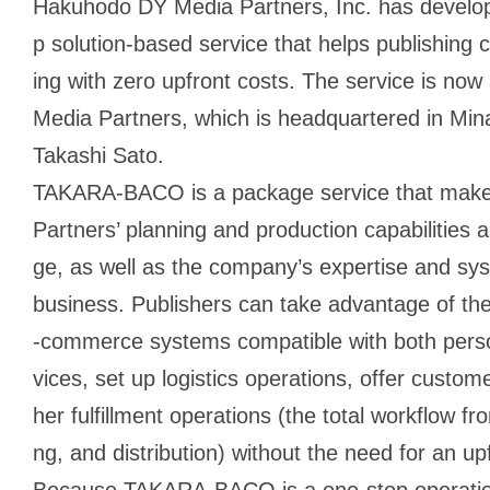
Hakuhodo DY Media Partners, Inc. has devel
p solution-based service that helps publishing
ing with zero upfront costs. The service is no
Media Partners, which is headquartered in Mi
Takashi Sato.
TAKARA-BACO is a package service that mak
Partners’ planning and production capabilities 
ge, as well as the company’s expertise and sys
business. Publishers can take advantage of thes
-commerce systems compatible with both pers
vices, set up logistics operations, offer custom
her fulfillment operations (the total workflow fr
ng, and distribution) without the need for an up
Because TAKARA-BACO is a one-stop operation 