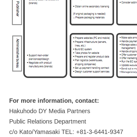
For more information, contact:
Hakuhodo DY Media Partners
Public Relations Department
c/o Kato/Yamasaki TEL: +81-3-6441-9347