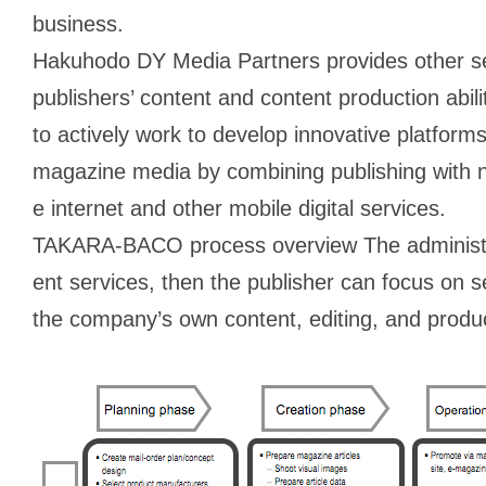
business.
Hakuhodo DY Media Partners provides other se
publishers’ content and content production abil
to actively work to develop innovative platforms
magazine media by combining publishing with 
e internet and other mobile digital services.
TAKARA-BACO process overview The administrat
ent services, then the publisher can focus on s
the company’s own content, editing, and produc