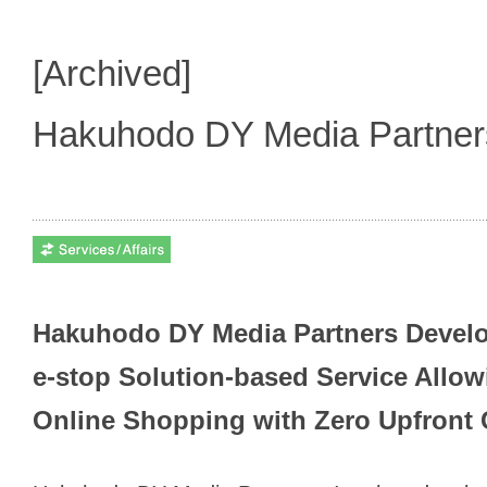
[Archived]
Hakuhodo DY Media Partne
Hakuhodo DY Media Partners Deve
e-stop Solution-based Service Allow
Online Shopping with Zero Upfront 