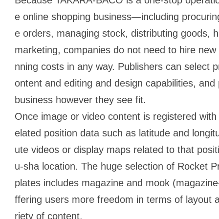
e online shopping business―including procurin
e orders, managing stock, distributing goods, 
marketing, companies do not need to hire new p
nning costs in any way. Publishers can select 
ontent and editing and design capabilities, and
business however they see fit.
Once image or video content is registered with
elated position data such as latitude and longit
ute videos or display maps related to that posit
u-sha location. The huge selection of Rocket 
plates includes magazine and mook (magazine-b
ffering users more freedom in terms of layout an
riety of content.