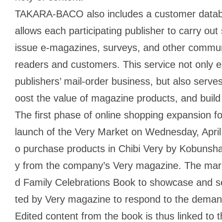
TAKARA-BACO also includes a customer datab
allows each participating publisher to carry out
issue e-magazines, surveys, and other communic
readers and customers. This service not only ex
publishers’ mail-order business, but also serves
oost the value of magazine products, and build
The first phase of online shopping expansion
launch of the Very Market on Wednesday, April 
o purchase products in Chibi Very by Kobunsha,
y from the company’s Very magazine. The mar
d Family Celebrations Book to showcase and se
ted by Very magazine to respond to the demand f
Edited content from the book is thus linked to