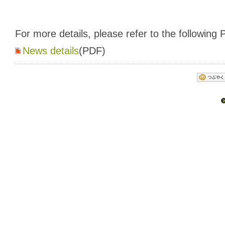
For more details, please refer to the following P
News details
(PDF)