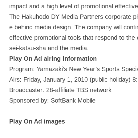
impact and a high level of promotional effectiv
The Hakuhodo DY Media Partners corporate phil
e behind media design. The company will contin
effective promotional tools that respond to the
sei-katsu-sha and the media.
Play On Ad airing information
Program: Yamazaki’s New Year’s Sports Speci
Airs: Friday, January 1, 2010 (public holiday)
Broadcaster: 28-affiliate TBS network
Sponsored by: SoftBank Mobile
Play On Ad images