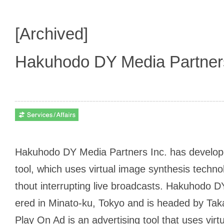
[Archived]
Hakuhodo DY Media Partne
Hakuhodo DY Media Partners Inc. has develope
tool, which uses virtual image synthesis techno
thout interrupting live broadcasts. Hakuhodo 
ered in Minato-ku, Tokyo and is headed by Tak
Play On Ad is an advertising tool that uses vir