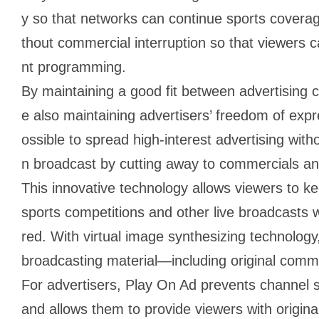
y so that networks can continue sports coverag
thout commercial interruption so that viewers c
nt programming.
By maintaining a good fit between advertising
e also maintaining advertisers’ freedom of exp
ossible to spread high-interest advertising with
n broadcast by cutting away to commercials an
This innovative technology allows viewers to k
sports competitions and other live broadcasts 
red. With virtual image synthesizing technology
broadcasting material―including original comme
For advertisers, Play On Ad prevents channel 
and allows them to provide viewers with origin