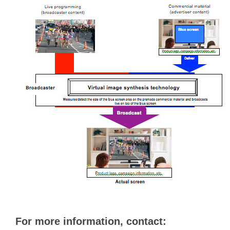
For more information, contact: