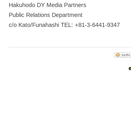
Hakuhodo DY Media Partners
Public Relations Department
c/o Kato/Funahashi TEL: +81-3-6441-9347