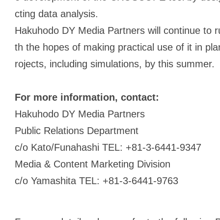
cting data analysis.
Hakuhodo DY Media Partners will continue to 
th the hopes of making practical use of it in p
rojects, including simulations, by this summer.
For more information, contact:
Hakuhodo DY Media Partners
Public Relations Department
c/o Kato/Funahashi TEL: +81-3-6441-9347
Media & Content Marketing Division
c/o Yamashita TEL: +81-3-6441-9763