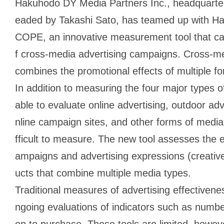
Hakuhodo DY Media Partners Inc., headquarter
eaded by Takashi Sato, has teamed up with H
COPE, an innovative measurement tool that can
f cross-media advertising campaigns. Cross-med
combines the promotional effects of multiple f
In addition to measuring the four major type
able to evaluate online advertising, outdoor ad
nline campaign sites, and other forms of media 
fficult to measure. The new tool assesses the e
ampaigns and advertising expressions (creativ
ucts that combine multiple media types.
Traditional measures of advertising effectiven
ngoing evaluations of indicators such as number
on to purchase. These tools are limited, however