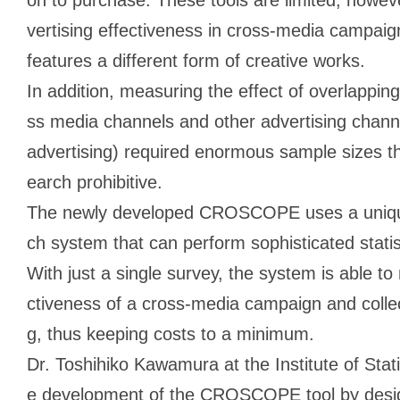
vertising effectiveness in cross-media campai
features a different form of creative works.
In addition, measuring the effect of overlappi
ss media channels and other advertising channe
advertising) required enormous sample sizes t
earch prohibitive.
The newly developed CROSCOPE uses a unique
ch system that can perform sophisticated statis
With just a single survey, the system is able t
ctiveness of a cross-media campaign and collec
g, thus keeping costs to a minimum.
Dr. Toshihiko Kawamura at the Institute of Stat
e development of the CROSCOPE tool by desig