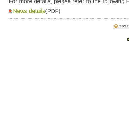
For more details, please refer to the following P
News details
(PDF)