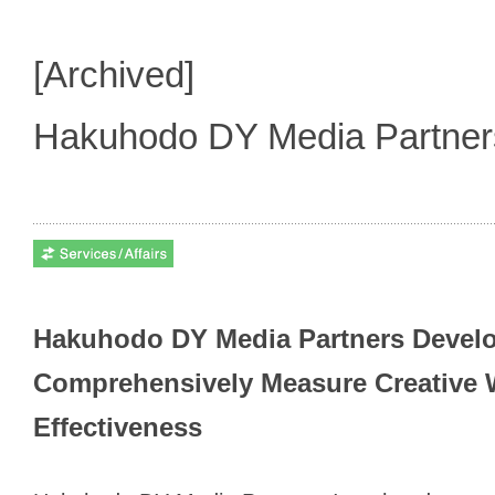
[Archived]
Hakuhodo DY Media Partne
Hakuhodo DY Media Partners Devel
Comprehensively Measure Creative 
Effectiveness