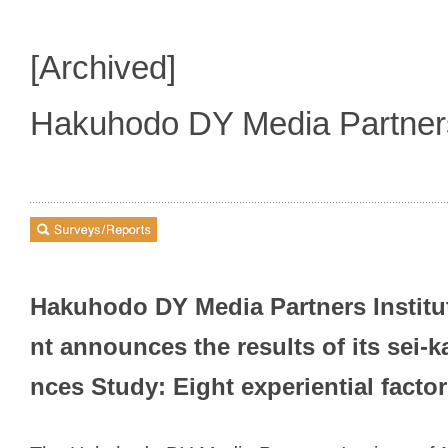
[Archived]
Hakuhodo DY Media Partne
Hakuhodo DY Media Partners Institu
nt announces the results of its sei-
nces Study: Eight experiential facto