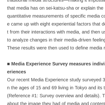
that media has on
sei-katsu-sha
or explain the r
quantitative measurements of specific media co
e came up with eight experiential factors that 
t from their interactions with media, and then
to analyze changes in their media-driven feeli
These results were then used to define media r
■
Media Experience Survey measures indivi
eriences
Our recent Media Experience study surveyed
n the ages of 15 and 69 living in Tokyo and its
(Reference #1: Survey overview and details). T
about the image they had of media and content 