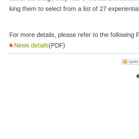
king them to select from a list of 27 experientia
For more details, please refer to the following P
News details
(PDF)