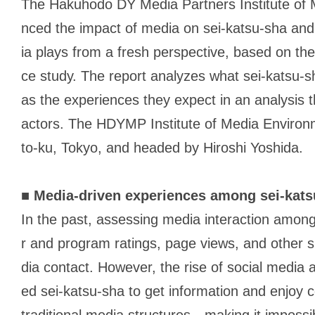
The Hakuhodo DY Media Partners Institute of
nced the impact of media on
sei-katsu-sha
and 
ia plays from a fresh perspective, based on the
ce study. The report analyzes what
sei-katsu-s
as the experiences they expect in an analysis th
actors. The HDYMP Institute of Media Environ
to-ku, Tokyo, and headed by Hiroshi Yoshida.
■
Media-driven experiences among
sei-kat
In the past, assessing media interaction amon
r and program ratings, page views, and other 
dia contact. However, the rise of social media 
ed
sei-katsu-sha
to get information and enjoy 
traditional media structures—making it impossib