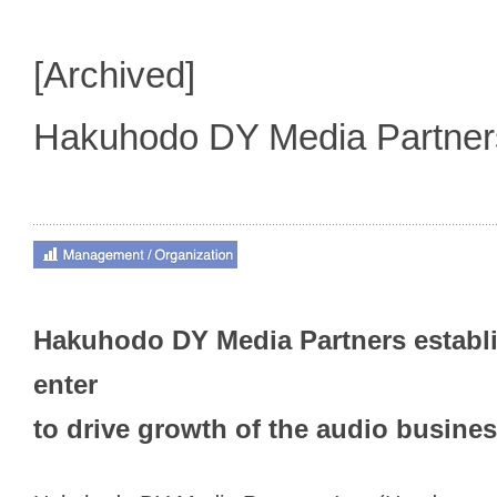
[Archived]
Hakuhodo DY Media Partne
Hakuhodo DY Media Partners establ
enter
to drive growth of the audio busine