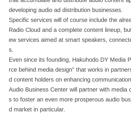
developing audio ad distribution businesses.
Specific services will of course include the al
Radio Cloud and a complete content lineup, but 
ew services aimed at smart speakers, connecte
s.
Even since its founding, Hakuhodo DY Media Pa
rce behind media design” that works in partne
d content holders on enhancing communication v
Audio Business Center will partner with media
s to foster an even more prosperous audio bus
d market in particular.