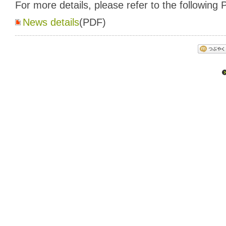
For more details, please refer to the following P
News details
(PDF)