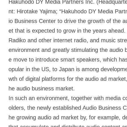
Hakuhodo DY Media Partners Inc. (Headquarter
nt: Hirotake Yajima; “Hakuhodo DY Media Partn
io Business Center to drive the growth of the 
et that is expected to grow in the years ahead.
Radiko and other internet radio, and music stre
environment and greatly stimulating the audio 
e move to introduce smart speakers, which has
opular in the US, to Japan is among developme
wth of digital platforms for the audio ad market, 
he audio business market.
In such an environment, together with media c
olders, the newly established Audio Business Cen
he growing audio ad market by, for example, d
that accumulate and distribute audio content a