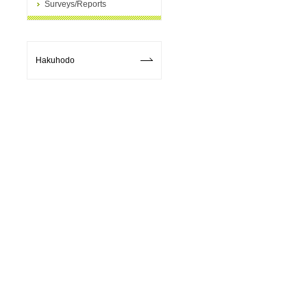
Surveys/Reports
Hakuhodo