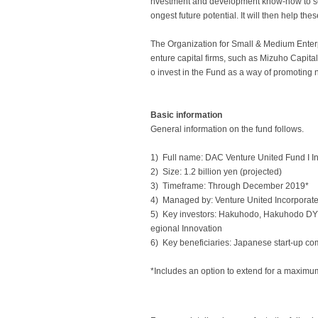
nvestment and development know-how to sourc
ongest future potential. It will then help th
The Organization for Small & Medium Enter
enture capital firms, such as Mizuho Capital
o invest in the Fund as a way of promotin
Basic information
General information on the fund follows.
1) Full name: DAC Venture United Fund I I
2) Size: 1.2 billion yen (projected)
3) Timeframe: Through December 2019*
4) Managed by: Venture United Incorporat
5) Key investors: Hakuhodo, Hakuhodo DY 
egional Innovation
6) Key beneficiaries: Japanese start-up com
*Includes an option to extend for a maximum