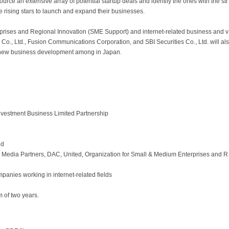
e an extensive array of potential startup deals and identify the ones with the str
ese rising stars to launch and expand their businesses.
prises and Regional Innovation (SME Support) and internet-related business and v
 Co., Ltd., Fusion Communications Corporation, and SBI Securities Co., Ltd. will als
g new business development among in Japan.
nvestment Business Limited Partnership
ed
Media Partners, DAC, United, Organization for Small & Medium Enterprises and R
panies working in internet-related fields
 of two years.