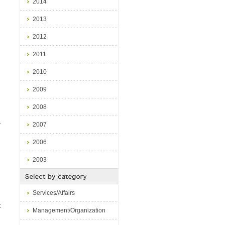
2014
2013
d
2012
2011
2010
2009
2008
2007
V
2006
2003
Services/Affairs
t
Management/Organization