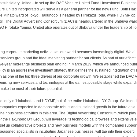
ts subsidiary United—to set up the DAC Venture United Fund I Investment Business
ure United Incorporated will serve as a general partner for the new Fund. Both Hak
e Minato ward of Tokyo. Hakuhodo is headed by Hirokazu Toda, while HDYMP op
i. The Digital Advertising Consortium (DAC) is headquartered in the Shibuya war
O Hirotake Yajima. United also operates out of Shibuya under the leadership of To
corporate marketing activities as our world becomes increasingly digital. We ai
rvices group and the ideal marketing partner for our clients. As part of our effort t
 five-year mid-range business plan ending in March 2019, which we announced publ
licy is an aggressive investment strategy that defines the sustained integration of H
as one of the top three drivers of our corporate growth. We established the DAC 
omising new services and technologies at the earliest possible stage while expandi
ake the most of their future potential.
not only of Hakuhodo and HDYMP, but of the entire Hakuhodo DY Group. We intend
tup companies expected to demonstrate robust and sustained growth in the future as a
ir business activities in this area. The Digital Advertising Consortium, which play
s for the Hakuhodo DY Group, will leverage its technological prowess and extensive e
o set up collaborative projects and new business models with the companies suppor
easoned specialists in incubating Japanese businesses, will tap into their expert i