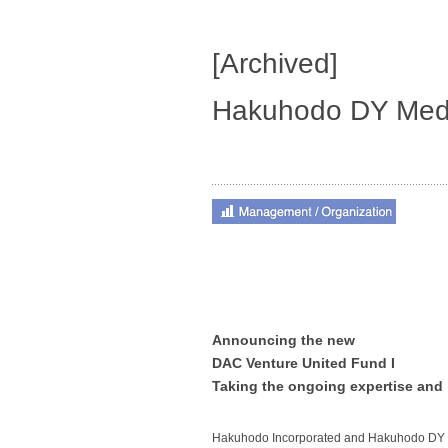
[Archived]
Hakuhodo DY Medi
Announcing the new
DAC Venture United Fund I
Taking the ongoing expertise and 
Hakuhodo Incorporated and Hakuhodo DY 