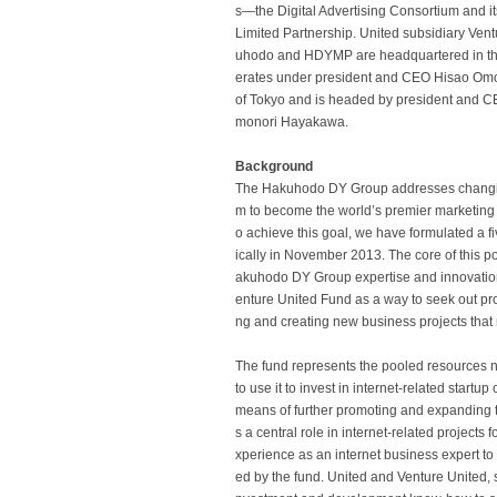
s—the Digital Advertising Consortium and i
Limited Partnership. United subsidiary Vent
uhodo and HDYMP are headquartered in th
erates under president and CEO Hisao Omor
of Tokyo and is headed by president and CE
monori Hayakawa.
Background
The Hakuhodo DY Group addresses changing 
m to become the world’s premier marketing se
o achieve this goal, we have formulated a
ically in November 2013. The core of this po
akuhodo DY Group expertise and innovation 
enture United Fund as a way to seek out pr
ng and creating new business projects that m
The fund represents the pooled resources 
to use it to invest in internet-related star
means of further promoting and expanding the
s a central role in internet-related project
xperience as an internet business expert t
ed by the fund. United and Venture United, s