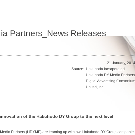
a Partners_News Releases
21 January, 201
Source:
Hakuhodo Incorporated
Hakuhodo DY Media Partners
Digital Advertising Consortiu
United, Inc.
innovation of the Hakuhodo DY Group to the next level
Media Partners (HDYMP) are teaming up with two Hakuhodo DY Group companie