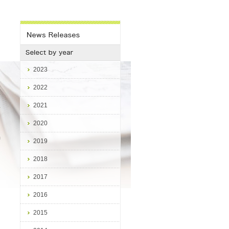
2023
2022
2021
4
2020
m
2019
2018
2017
2016
2015