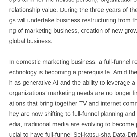
relationship value. During the three years of
gs will undertake business restructuring from t
ng of marketing business, creation of new grow
global business.
In domestic marketing business, a full-funnel 
echnology is becoming a prerequisite. Amid the
h as generative AI and the ability to leverage a
organizations’ marketing needs are no longer l
ations that bring together TV and internet co
hey are now shifting to full-funnel planning and
edia, traditional media are evolving to become 
ucial to have full-funnel
Sei-katsu-sha
Data-Dri