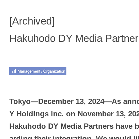
[Archived]
Hakuhodo DY Media Partne
Tokyo—December 13, 2024—As ann
Y Holdings Inc. on November 13, 20
Hakuhodo DY Media Partners have b
arding their integration. We would l