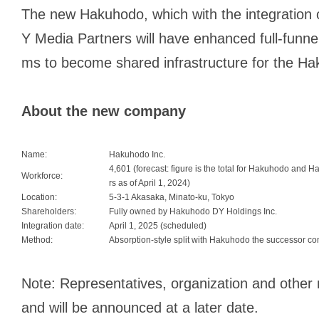
The new Hakuhodo, which with the integratio
Y Media Partners will have enhanced full-funnel
ms to become shared infrastructure for the H
About the new company
Name:
Hakuhodo Inc.
4,601 (forecast: figure is the total for Hakuhodo and
Workforce:
rs as of April 1, 2024)
Location:
5-3-1 Akasaka, Minato-ku, Tokyo
Shareholders:
Fully owned by Hakuhodo DY Holdings Inc.
Integration date:
April 1, 2025 (scheduled)
Method:
Absorption-style split with Hakuhodo the successor c
Note: Representatives, organization and other 
and will be announced at a later date.