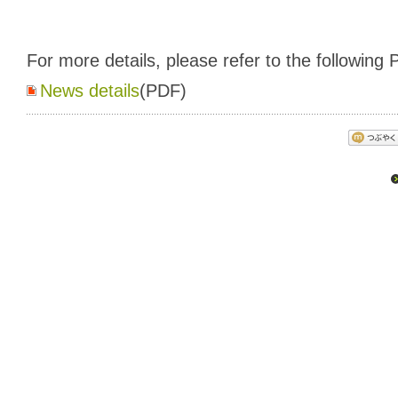
For more details, please refer to the following P
News details
(PDF)