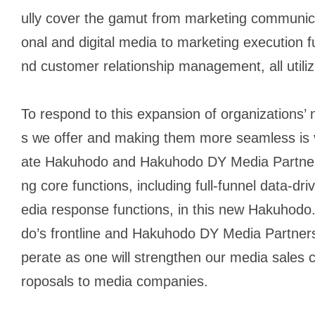
ully cover the gamut from marketing communicati
onal and digital media to marketing execution
nd customer relationship management, all utiliz
To respond to this expansion of organizations’
s we offer and making them more seamless is vit
ate Hakuhodo and Hakuhodo DY Media Partners
ng core functions, including full-funnel data-d
edia response functions, in this new Hakuhod
do’s frontline and Hakuhodo DY Media Partners
perate as one will strengthen our media sales c
roposals to media companies.