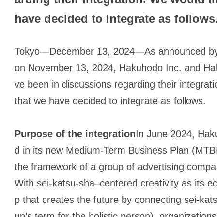
have decided to integrate as follows
Tokyo—December 13, 2024—As announced by 
on November 13, 2024, Hakuhodo Inc. and Ha
ve been in discussions regarding their integrat
that we have decided to integrate as follows.
Purpose of the integration
In June 2024, Ha
d in its new Medium-Term Business Plan (MTBP
the framework of a group of advertising compani
With
sei-katsu-sha
–centered creativity as its 
p that creates the future by connecting
sei-kat
up’s term for the holistic person), organizatio